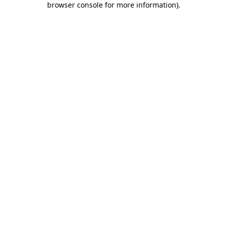
browser console for more information)
.