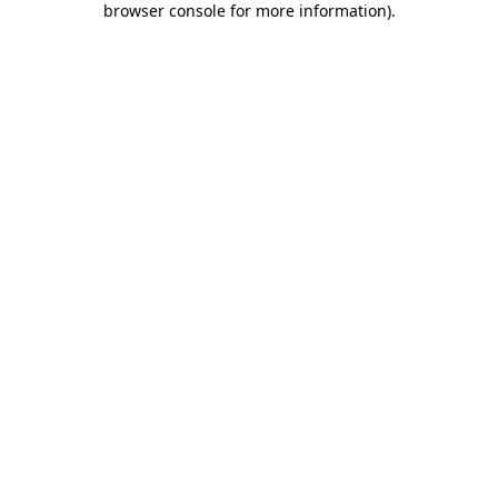
browser console for more information)
.