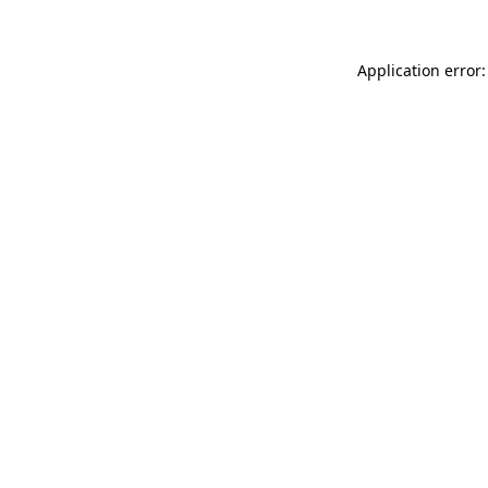
Application error