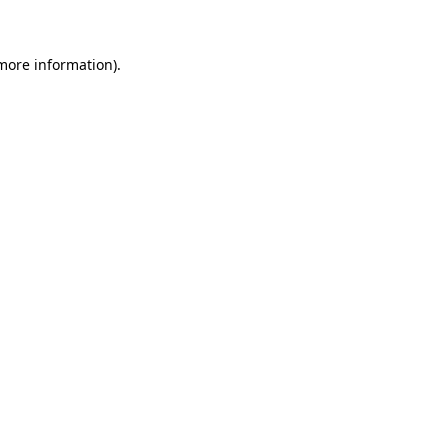
 more information)
.