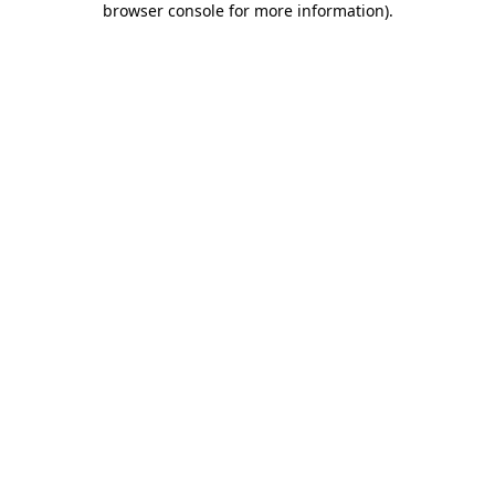
browser console for more information)
.