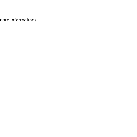
 more information)
.