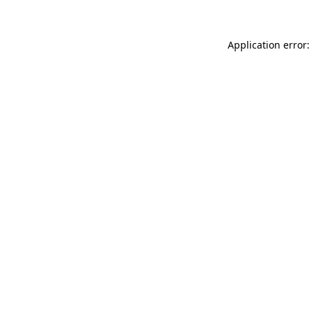
Application error