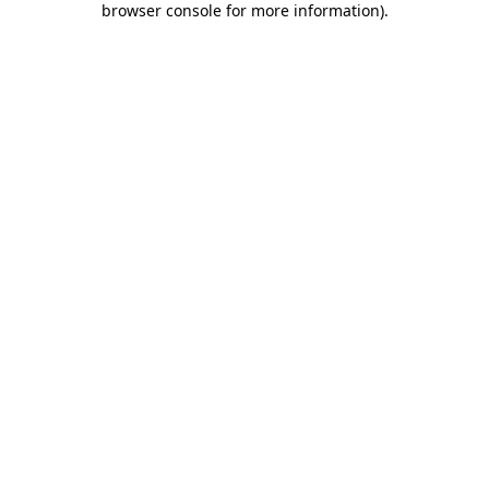
browser console for more information)
.