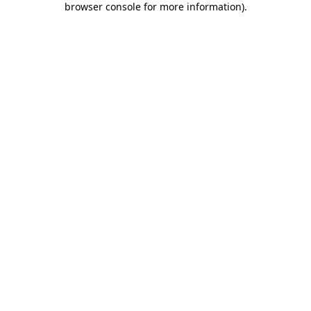
browser console for more information)
.