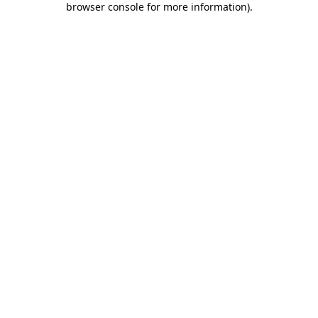
browser console for more information)
.