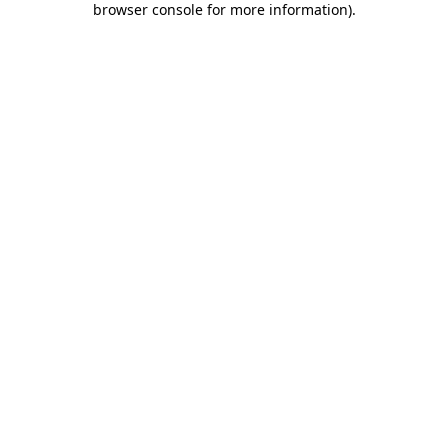
browser console for more information)
.