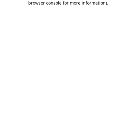
browser console for more information)
.