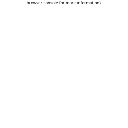
browser console for more information)
.