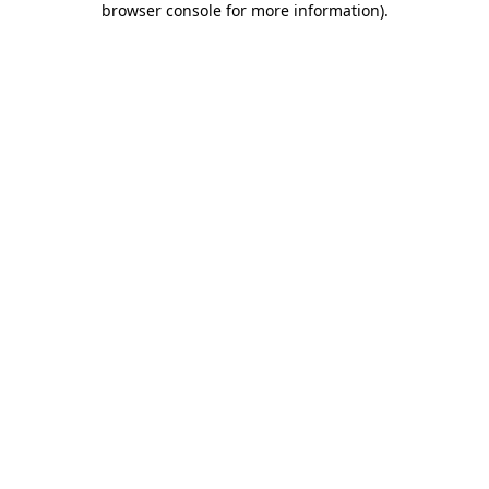
browser console for more information)
.