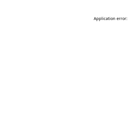
Application error