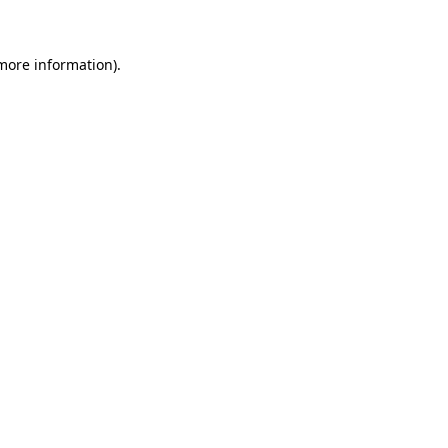
 more information)
.