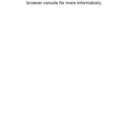
browser console for more information)
.