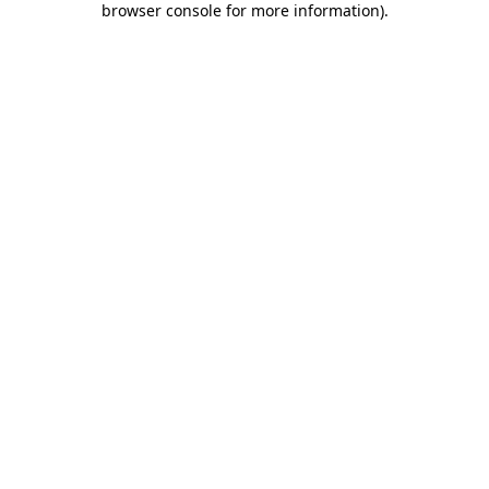
browser console for more information)
.