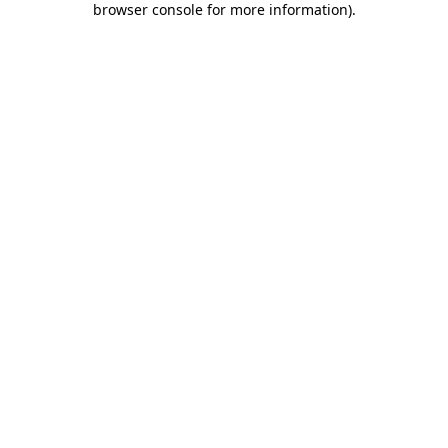
browser console for more information)
.