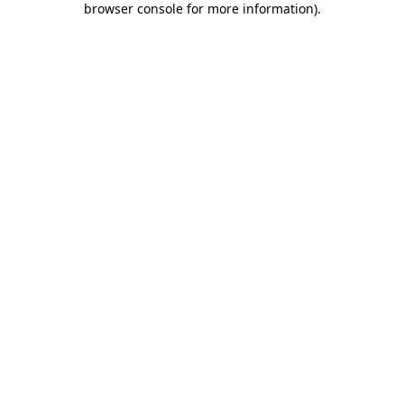
browser console for more information)
.