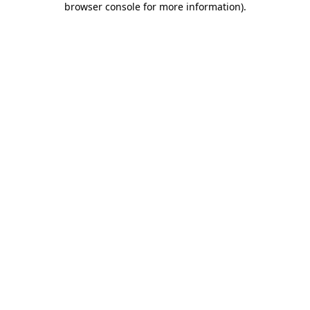
browser console for more information)
.