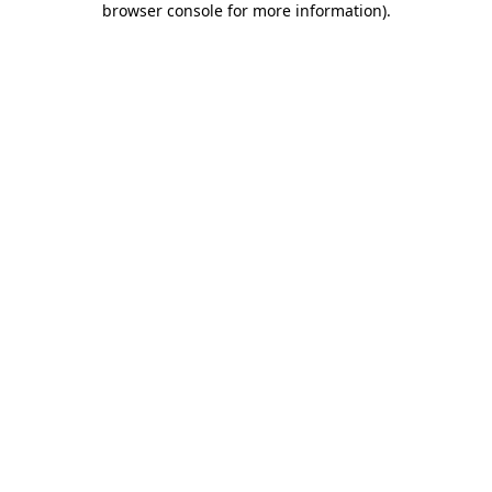
browser console for more information)
.