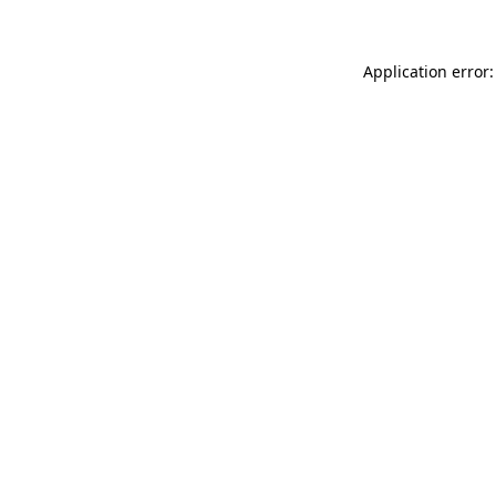
Application error