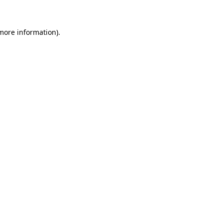
 more information)
.