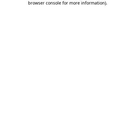
browser console for more information)
.