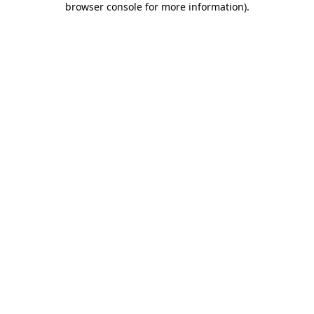
browser console for more information)
.