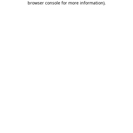
browser console for more information)
.