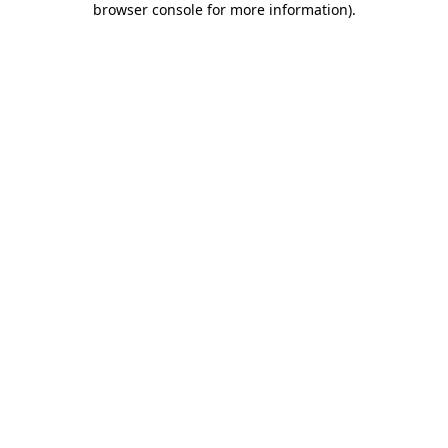
browser console for more information)
.