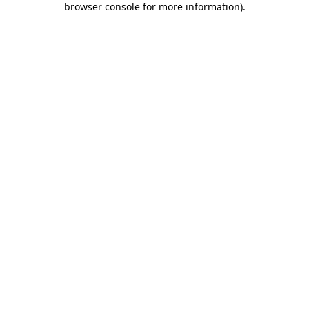
browser console for more information)
.