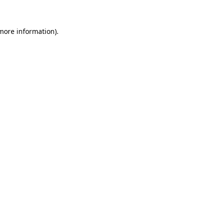
 more information)
.