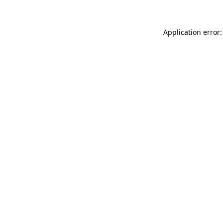
Application error