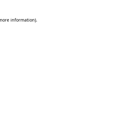
 more information)
.