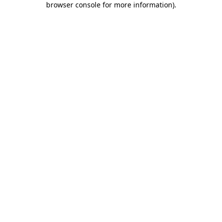
browser console for more information)
.