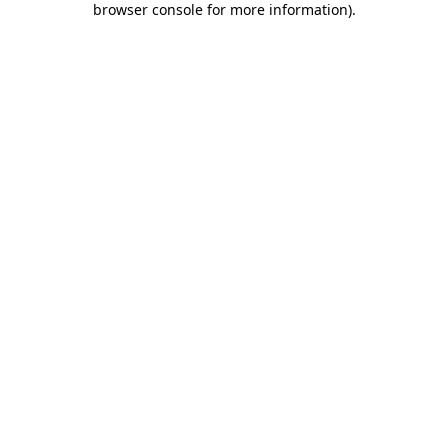
browser console for more information)
.