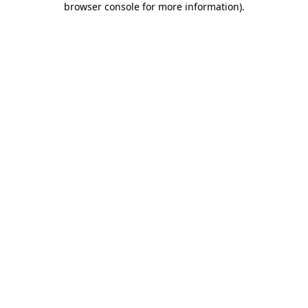
browser console for more information)
.