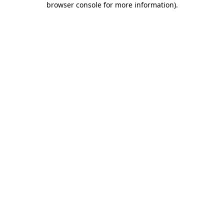
browser console for more information)
.