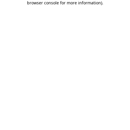
browser console for more information)
.