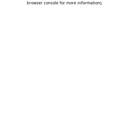
browser console for more information)
.