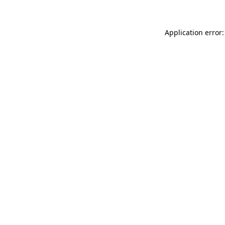
Application error