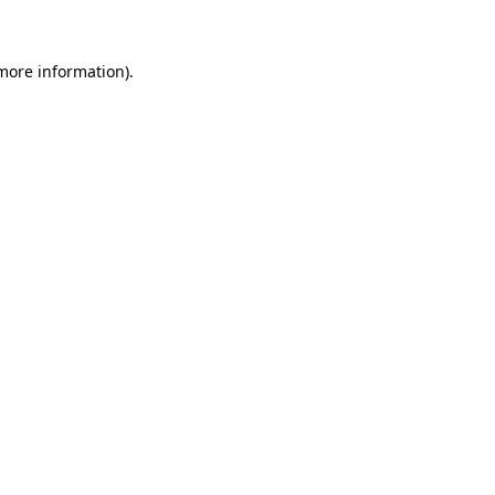
 more information)
.