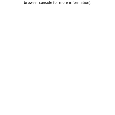
browser console for more information)
.