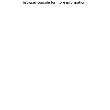
browser console for more information)
.