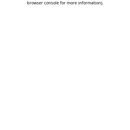
browser console for more information)
.