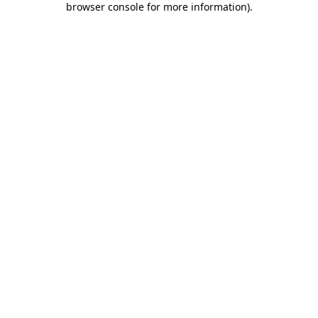
browser console for more information)
.