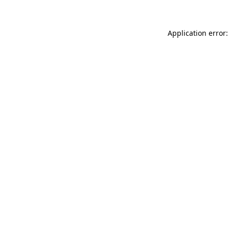
Application error