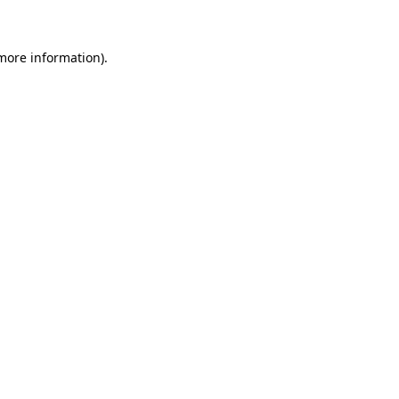
 more information)
.