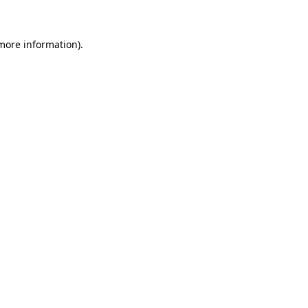
 more information)
.