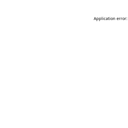
Application error