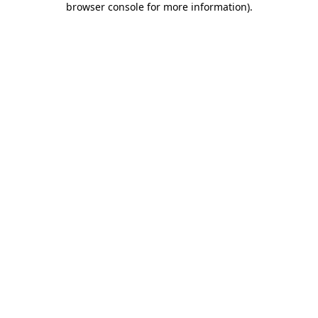
browser console for more information)
.