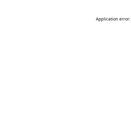
Application error