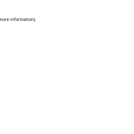
 more information)
.