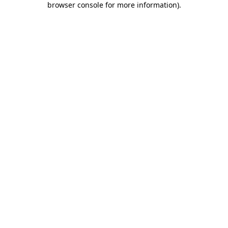
browser console for more information)
.