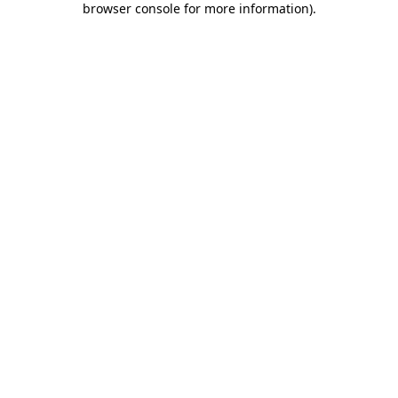
browser console for more information)
.