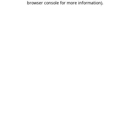
browser console for more information)
.