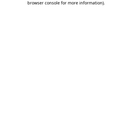
browser console for more information)
.