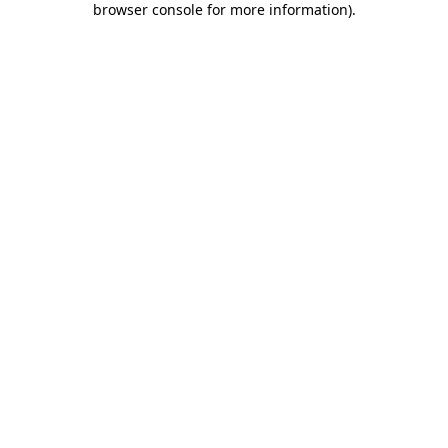
browser console for more information)
.