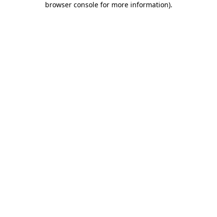
browser console for more information)
.