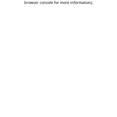
browser console for more information)
.