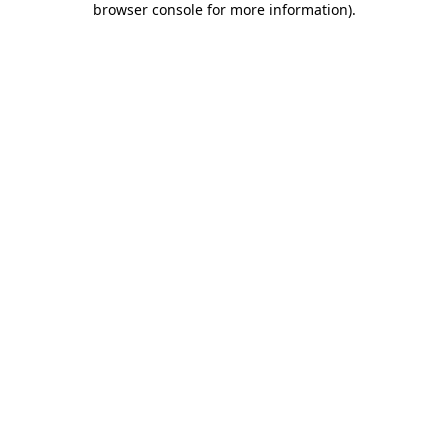
browser console for more information)
.